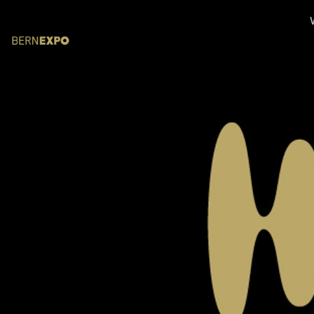
Skip header
BERNEXPO