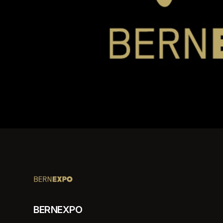
BERNEXPO