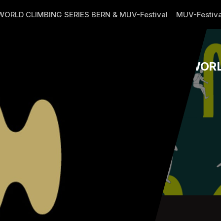
WORLD CLIMBING SERIES BERN & MUV-Festival
MUV-Festiva
WORL