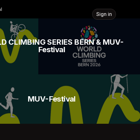
l
Sign in
D CLIMBING SERIES BERN & MUV-
Festival
MUV-Festival