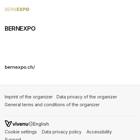
BERNEXPO
bernexpo.ch/
Imprint of the organizer
(opens in a new tab)
Data privacy of the organizer
(opens in 
General terms and conditions of the organizer
(opens in a new ta
SWITCH LANGUAGE
Cookie settings
(opens in a new tab)
Data privacy policy
(opens in a new tab)
Accessibility
(opens in a n
Support
(opens in a new tab)