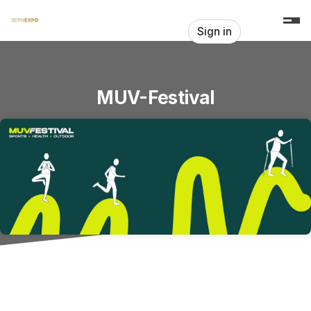
Skip header
Sign in
MUV-Festival