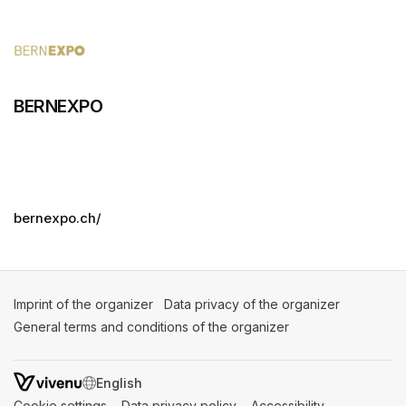
BERNEXPO
bernexpo.ch/
Imprint of the organizer
(opens in a new tab)
Data privacy of the organizer
(opens in 
General terms and conditions of the organizer
(opens in a new ta
SWITCH LANGUAGE
Cookie settings
(opens in a new tab)
Data privacy policy
(opens in a new tab)
Accessibility
(opens in a n