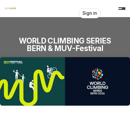
Skip header
Sign in
WORLD CLIMBING SERIES
BERN & MUV-Festival